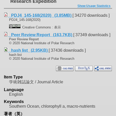
Research Expedition
Show Usage Statistics
PDJ4_145-168(2020) (3.85MB)
[ 34270 downloads ]
PDJ4_145-168(2020)
Creative Commons : 表示
Peer Review Report (163.7KB)
[ 37349 downloads ]
Peer Review Report
© 2020 National Institute of Polar Research
hash list (2.95KB)
[ 37436 downloads ]
hash list
© 2020 National Institute of Polar Research
Item Type
学術雑誌論文 / Journal Article
Language
English
Keywords
Southern Ocean, chlorophyll a, macro-nutrients
著者（英）