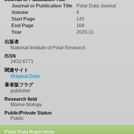
Journal or Publication Title
Polar Data Journal
Volume
4
Start Page
145
End Page
168
Year
2020-11
出版者
National Institute of Polar Research
ISSN
2432-6771
関連サイト
Original Data
著者版フラグ
publisher
Research field
Marine biology
Public/Private Status
Public
Polar Data Repository