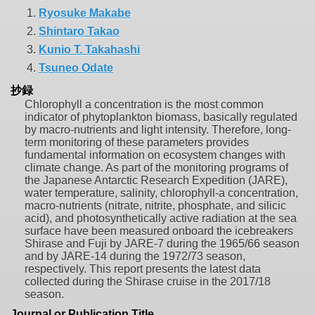
1.
Ryosuke Makabe
2.
Shintaro Takao
3.
Kunio T. Takahashi
4.
Tsuneo Odate
抄録
Chlorophyll a concentration is the most common
indicator of phytoplankton biomass, basically regulated
by macro-nutrients and light intensity. Therefore, long-
term monitoring of these parameters provides
fundamental information on ecosystem changes with
climate change. As part of the monitoring programs of
the Japanese Antarctic Research Expedition (JARE),
water temperature, salinity, chlorophyll-a concentration,
macro-nutrients (nitrate, nitrite, phosphate, and silicic
acid), and photosynthetically active radiation at the sea
surface have been measured onboard the icebreakers
Shirase and Fuji by JARE-7 during the 1965/66 season
and by JARE-14 during the 1972/73 season,
respectively. This report presents the latest data
collected during the Shirase cruise in the 2017/18
season.
Journal or Publication Title