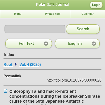
Polar Data Journal
Login
Menu
What's new
Calendar
Search
Full Text
English
Index
Root
Vol. 4 (2020)
Permalink
http://doi.org/10.20575/00000020
Chlorophyll a and macro-nutrient
concentrations during the icebreaker Shirase
cruise of the 59th Japanese Antarctic